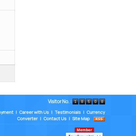
Visitor No. :
ayment
|
Career with Us
|
Testimonials
|
Currency
Converter
|
Contact Us
|
Site Map