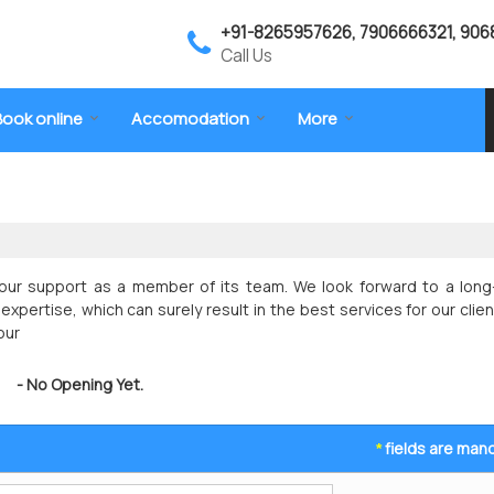
+91-8265957626, 7906666321, 906
Call Us
Book online
Accomodation
More
ur support as a member of its team. We look forward to a long-
expertise, which can surely result in the best services for our clien
our
- No Opening Yet.
fields are man
*