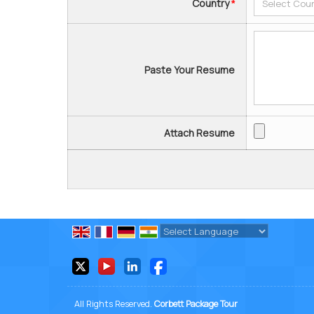
Country
*
Paste Your Resume
Attach Resume
Powered by
Translate
All Rights Reserved.
Corbett Package Tour