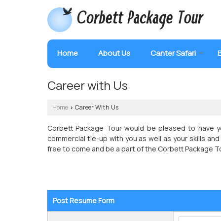
Home
About Us
Canter Safari
Career with Us
Home
Career With Us
›
Corbett Package Tour would be pleased to have yo
commercial tie-up with you as well as your skills and 
free to come and be a part of the Corbett Package T
Post Resume Form