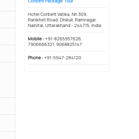
Corbett Package Tour
Hotel Corbett Vatika, Nh 309,
Ranikhet Road, Dhikuli, Ramnagar,
Nainital, Uttarakhand - 244715, India
Mobile :
+91-8265957626,
7906666321, 9068825147
Phone :
+91-5947-284120