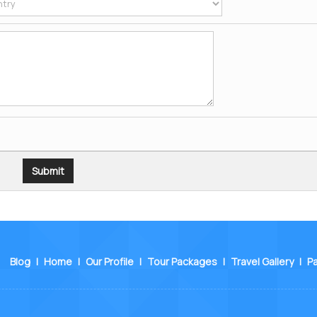
Blog
|
Home
|
Our Profile
|
Tour Packages
|
Travel Gallery
|
P