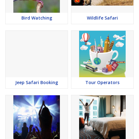
Bird Watching
Wildlife Safari
Jeep Safari Booking
Tour Operators