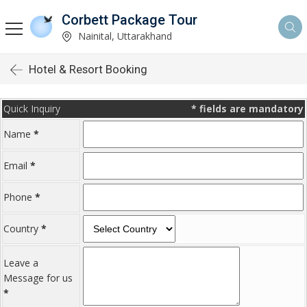
Corbett Package Tour
Nainital, Uttarakhand
Hotel & Resort Booking
Quick Inquiry
*
fields are mandatory
Name
*
Email
*
Phone
*
Country
*
Leave a
Message for us
*