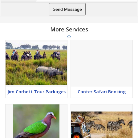
More Services
Jim Corbett Tour Packages
Canter Safari Booking