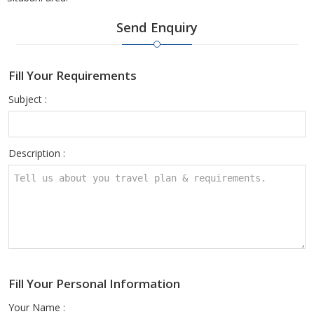
Send Enquiry
Fill Your Requirements
Subject :
Description :
Fill Your Personal Information
Your Name :