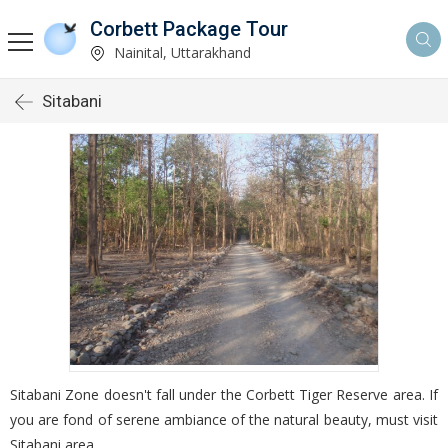
Corbett Package Tour
Nainital, Uttarakhand
Sitabani
Sitabani Zone doesn't fall under the Corbett Tiger Reserve area. If
you are fond of serene ambiance of the natural beauty, must visit
Sitabani area.