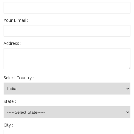
Your E-mail :
Address :
Select Country :
State :
City :