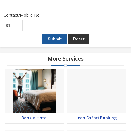
Contact/Mobile No. :
More Services
Book a Hotel
Jeep Safari Booking