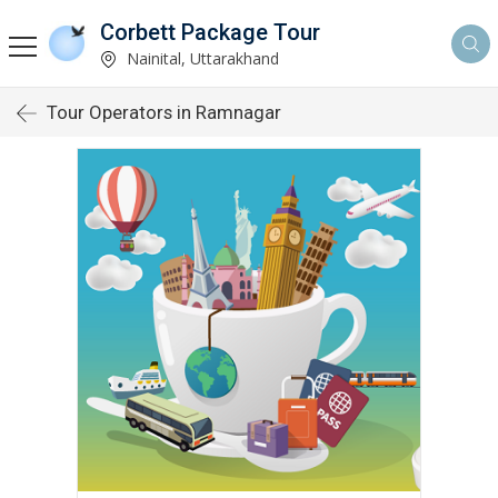
Corbett Package Tour
Nainital, Uttarakhand
Tour Operators in Ramnagar