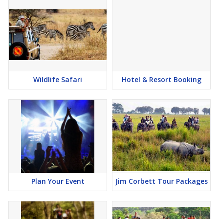
Wildlife Safari
Hotel & Resort Booking
Plan Your Event
Jim Corbett Tour Packages