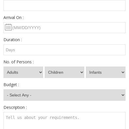
Arrival On :
Duration :
No. of Persons :
Budget :
Description :