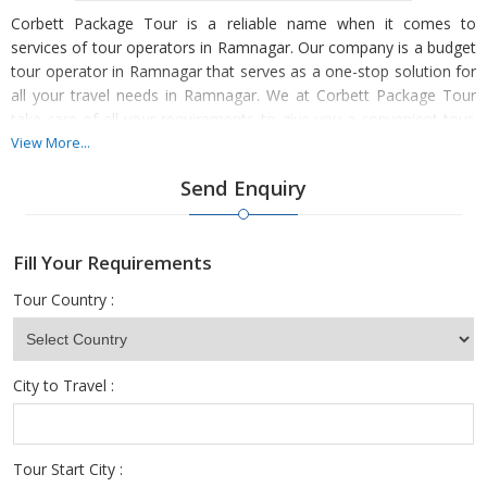
Corbett Package Tour is a reliable name when it comes to
services of tour operators in Ramnagar. Our company is a budget
tour operator in Ramnagar that serves as a one-stop solution for
all your travel needs in Ramnagar. We at Corbett Package Tour
take care of all your requirements to give you a convenient tour.
We are one of the professional tour operators in Ramnagar,
View More...
Nainital offering tour packages to create customized holidays
Send Enquiry
according to our client’s needs. We are actively engaged in
organizing a wide range of attractive and economical travel
solutions for our worthy clients. We have expertise in delivering
Fill Your Requirements
organized and an amazing vacation for our clients. To become
worry-free, you can avail our services online and experience the
Tour Country :
best tourism.
City to Travel :
Tour Start City :