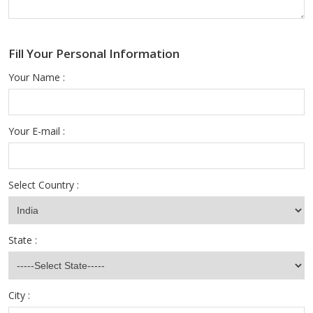
Fill Your Personal Information
Your Name :
Your E-mail :
Select Country :
State :
City :