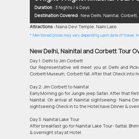
Duration
: 3 Nights / 4 Days
Destination Covered
: New Delhi, Nainital, Corbett
Attractions :
Naina Devi Temple, Naini Lake
* Mentioned prices may vary depending upon date of travel, hot
New Delhi, Nainital and Corbett Tour O
Day 1: Delhi to Jim Corbett
Our Representative will meet you at Delhi and Pick
Corbett Museum, Corbett fall. After that Check into h
Day 2: Jim Corbett to Nainital
Early Morning go for Jungle jeep Safari. After that R
Nainital. On arrival at Nainital sightseeing- Naina 
sightseeing Check in to the Hotel have Dinner & overn
Day 3: Nainital Lake Tour
After breakfast go for Nainital Lake Tour- Sattal, Bhim
& overnight stay at Hotel.