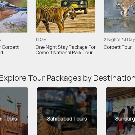
s
1 Day
2 Nights / 3 Day
r Corbett
One Night Stay Package For
Corbett Tour
nd
Corbett National Park Tour
Explore Tour Packages by Destinatio
abad Tours
Sundargarh Tours
Pan