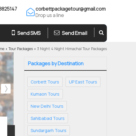
8825147
corbettpackagetour@gmail.com
Drop us a line
Send SMS
Send Email
me
Tour Packages
3 Night 4 Night Himachal Tour Packages
›
›
Packages by Destination
Corbett Tours
UP East Tours
Kumaon Tours
New Delhi Tours
Sahibabad Tours
Sundargarh Tours