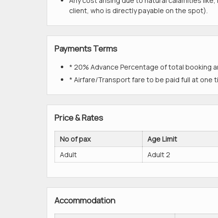
Any cost arising due to natural calamities like
client, who is directly payable on the spot).
Payments Terms
* 20% Advance Percentage of total booking 
* Airfare/Transport fare to be paid full at one 
Price & Rates
No of pax
Age Limit
Adult
Adult 2
Accommodation