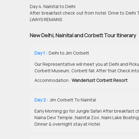
Day 4: Nainital to Delhi
After breakfast check out from hotel. Drive to D
LWAYS REMAINS
New Delhi, Nainital and Corbett Tour Itinerary
Day 1 :
Delhi to Jim Corbett
Our Representative will meet you at Delhi and Picku
Corbett Museum, Corbett fall. After that Check into
Accommodation :
Wanderlust Corbett Resort
Day 2 :
Jim Corbett To Nainital
Early Morning go for Jungle Safari After breakfast che
Naina Devi Temple ,Nainital Zoo ,Naini Lake Boating
Dinner & overnight stay at Hotel.