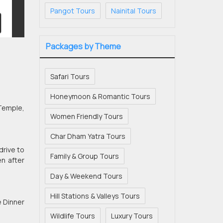
Pangot Tours
Nainital Tours
Packages by Theme
Safari Tours
Honeymoon & Romantic Tours
 Temple,
Women Friendly Tours
Char Dham Yatra Tours
drive to
Family & Group Tours
en after
Day & Weekend Tours
Hill Stations & Valleys Tours
e Dinner
Wildlife Tours
Luxury Tours