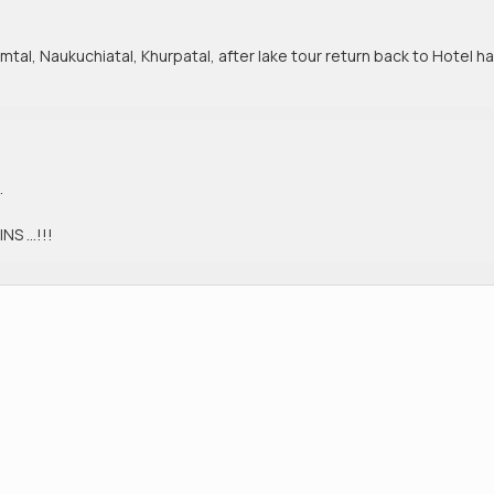
imtal, Naukuchiatal, Khurpatal, after lake tour return back to Hotel h
.
NS …!!!