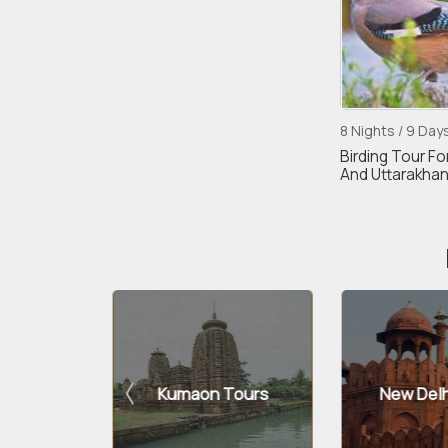
8 Nights / 9 Day
Birding Tour Fo
And Uttarakha
n Tours
New Delhi Tours
Sahib