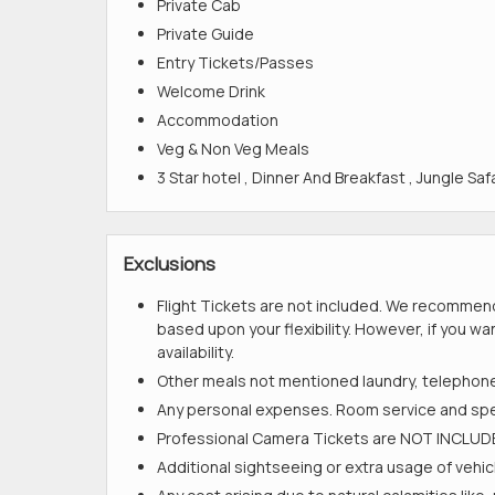
Private Cab
Private Guide
Entry Tickets/Passes
Welcome Drink
Accommodation
Veg & Non Veg Meals
3 Star hotel , Dinner And Breakfast , Jungle Safa
Exclusions
Flight Tickets are not included. We recommend y
based upon your flexibility. However, if you w
availability.
Other meals not mentioned laundry, telephone 
Any personal expenses. Room service and spec
Professional Camera Tickets are NOT INCLUDE
Additional sightseeing or extra usage of vehicl