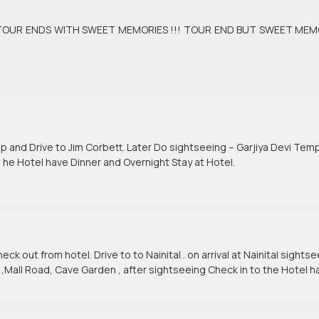
elhi TOUR ENDS WITH SWEET MEMORIES !!! TOUR END BUT SWEET MEM
p and Drive to Jim Corbett. Later Do sightseeing – Garjiya Devi Temp
 he Hotel have Dinner and Overnight Stay at Hotel.
ck out from hotel. Drive to to Nainital . on arrival at Nainital sights
 ,Mall Road, Cave Garden , after sightseeing Check in to the Hotel h