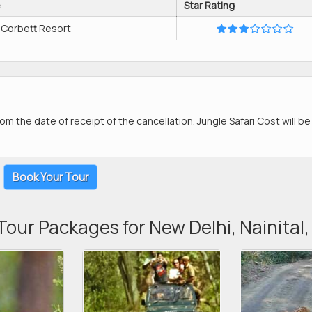
e
Star Rating
 Corbett Resort
om the date of receipt of the cancellation. Jungle Safari Cost will b
Book Your Tour
Tour Packages for New Delhi, Nainital