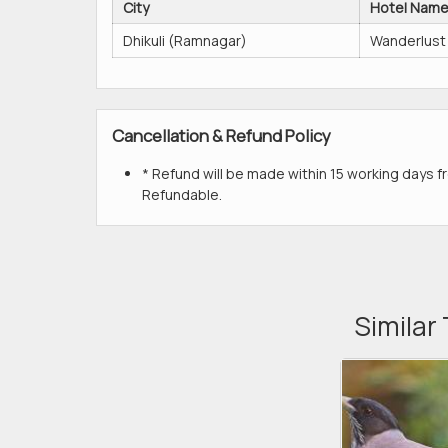
City
Hotel Nam
Dhikuli (Ramnagar)
Wanderlust
Cancellation & Refund Policy
* Refund will be made within 15 working days fr
Refundable.
Similar 