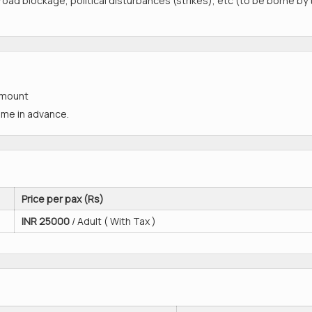
, road blockage, political disturbances (strikes), etc (to be borne by
amount
time in advance.
Price per pax (Rs)
INR
25000
/ Adult ( With Tax )