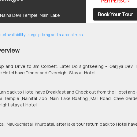
PER PERSON
Book Your Tour
, Naina Devi Temple, Naini Lake
el availability, surge pricing and seasonal rush.
verview
up and Drive to Jim Corbett. Later Do sightseeing – Garjiya Devi
e Hotel have Dinner and Overnight Stay at Hotel.
eturn back to Hotel have Breakfast and Check out from the Hotel and 
Devi Temple ,Nainital Zoo ,Naini Lake Boating ,Mall Road, Cave Gard
ight stay at Hotel.
tal, Naukuchiatal, Khurpatal, after lake tour return back to Hotel hav