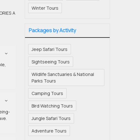
Winter Tours
ORIES A
Packages by Activity
Jeep Safari Tours
Sightseeing Tours
le,
Wildlife Sanctuaries & National
Parks Tours
Camping Tours
Bird Watching Tours
eeing-
ave.
Jungle Safari Tours
Adventure Tours