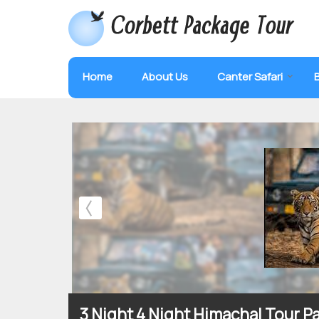
Home
About Us
Canter Safari
3 Night 4 Night Himachal Tour 