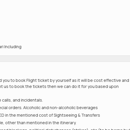
ri Including
ou to book Flight ticket by yourself as it will be cost effective and
ant us to book the tickets then we can do it for you based upon
calls, and incidentals.
ial orders. Alcoholic and non-alcoholic beverages
D in the mentioned cost of Sightseeing & Transfers
e, other than mentioned in the itinerary.