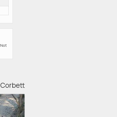
e Not
, Corbett