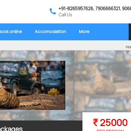
+91-8265957626, 7906666321, 906
Call Us
Book online
Accomodation
More
Ho
25000
Packages