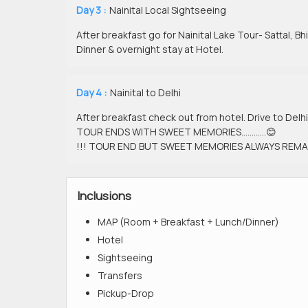
Day 3 :
Nainital Local Sightseeing
After breakfast go for Nainital Lake Tour- Sattal, Bh
Dinner & overnight stay at Hotel.
Day 4 :
Nainital to Delhi
After breakfast check out from hotel. Drive to Delhi
TOUR ENDS WITH SWEET MEMORIES…………😊
!!! TOUR END BUT SWEET MEMORIES ALWAYS REMAI
Inclusions
MAP (Room + Breakfast + Lunch/Dinner)
Hotel
Sightseeing
Transfers
Pickup-Drop