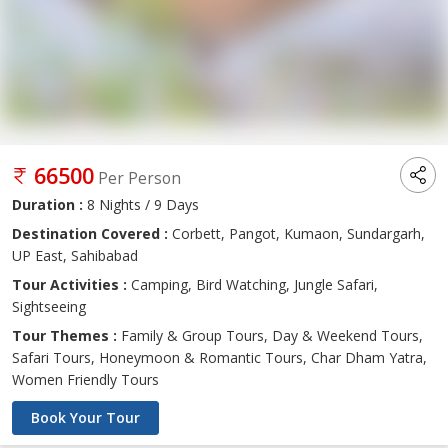
66500
Per Person
Duration :
8 Nights / 9 Days
Destination Covered :
Corbett, Pangot, Kumaon, Sundargarh,
UP East, Sahibabad
Tour Activities :
Camping, Bird Watching, Jungle Safari,
Sightseeing
Tour Themes :
Family & Group Tours, Day & Weekend Tours,
Safari Tours, Honeymoon & Romantic Tours, Char Dham Yatra,
Women Friendly Tours
Book Your Tour