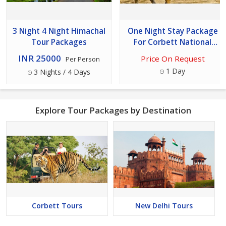
3 Night 4 Night Himachal
One Night Stay Package
Tour Packages
For Corbett National
Park Tour
INR 25000
Price On Request
Per Person
1 Day
3 Nights / 4 Days
Explore Tour Packages by Destination
Corbett Tours
New Delhi Tours