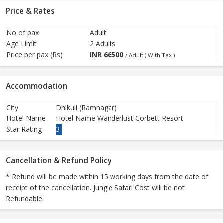
Price & Rates
No of pax
Adult
Age Limit
2 Adults
Price per pax (Rs)
INR
66500
/ Adult ( With Tax )
Accommodation
City
Dhikuli (Ramnagar)
Hotel Name
Hotel Name Wanderlust Corbett Resort
Star Rating
3
Cancellation & Refund Policy
* Refund will be made within 15 working days from the date of
receipt of the cancellation. Jungle Safari Cost will be not
Refundable.