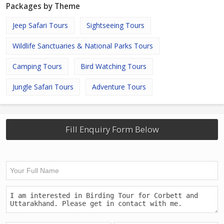
Packages by Theme
Jeep Safari Tours
Sightseeing Tours
Wildlife Sanctuaries & National Parks Tours
Camping Tours
Bird Watching Tours
Jungle Safari Tours
Adventure Tours
Fill Enquiry Form Below