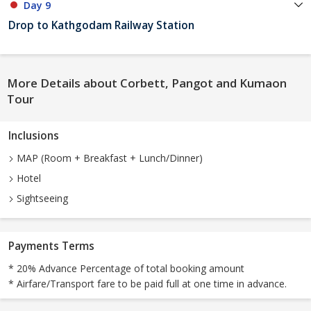
Day 9
Drop to Kathgodam Railway Station
More Details about Corbett, Pangot and Kumaon
Tour
Inclusions
MAP (Room + Breakfast + Lunch/Dinner)
Hotel
Sightseeing
Payments Terms
* 20% Advance Percentage of total booking amount
* Airfare/Transport fare to be paid full at one time in advance.