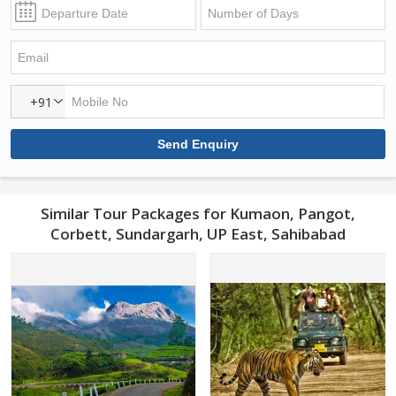
+91
Similar Tour Packages for Kumaon, Pangot,
Corbett, Sundargarh, UP East, Sahibabad