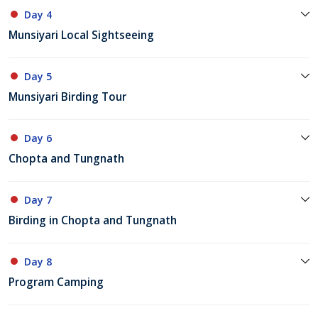
Day 4
Munsiyari Local Sightseeing
Day 5
Munsiyari Birding Tour
Day 6
Chopta and Tungnath
Day 7
Birding in Chopta and Tungnath
Day 8
Program Camping