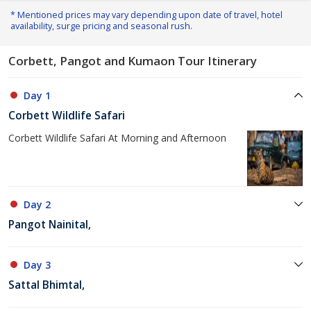
* Mentioned prices may vary depending upon date of travel, hotel
availability, surge pricing and seasonal rush.
Corbett, Pangot and Kumaon Tour Itinerary
Day 1
Corbett Wildlife Safari
Corbett Wildlife Safari At Morning and Afternoon
Day 2
Pangot Nainital,
Day 3
Sattal Bhimtal,