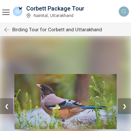
Corbett Package Tour
Nainital, Uttarakhand
Birding Tour for Corbett and Uttarakhand
❮
❯